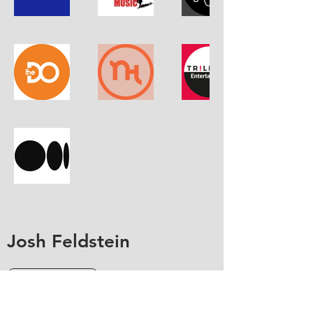
Josh Feldstein
Contact