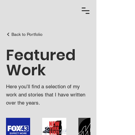
Back to Portfolio
Featured
Work
Here you’ll find a selection of my
work and stories that I have written
over the years.